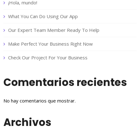
¡Hola, mundo!
What You Can Do Using Our App
Our Expert Team Member Ready To Help
Make Perfect Your Business Right Now
Check Our Project For Your Business
Comentarios recientes
No hay comentarios que mostrar.
Archivos