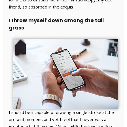
friend, so absorbed in the exquis
I throw myself down among the tall
grass
I should be incapable of drawing a single stroke at the
present moment; and yet I feel that I never was a
greater artist than now. When, while the lovely valley