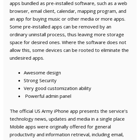
apps bundled as pre-installed software, such as a web
browser, email client, calendar, mapping program, and
an app for buying music or other media or more apps.
Some pre-installed apps can be removed by an
ordinary uninstall process, thus leaving more storage
space for desired ones. Where the software does not
allow this, some devices can be rooted to eliminate the
undesired apps.
Awesome design
Strong Security
Very good customization ability
Powerful admin panel
The official US Army iPhone app presents the service’s
technology news, updates and media in a single place
Mobile apps were originally offered for general
productivity and information retrieval, including email,