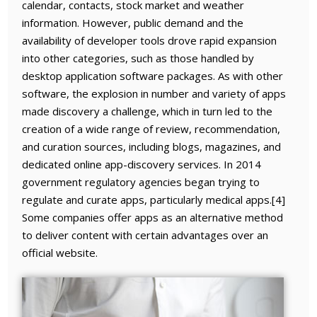
calendar, contacts, stock market and weather
information. However, public demand and the
availability of developer tools drove rapid expansion
into other categories, such as those handled by
desktop application software packages. As with other
software, the explosion in number and variety of apps
made discovery a challenge, which in turn led to the
creation of a wide range of review, recommendation,
and curation sources, including blogs, magazines, and
dedicated online app-discovery services. In 2014
government regulatory agencies began trying to
regulate and curate apps, particularly medical apps.[4]
Some companies offer apps as an alternative method
to deliver content with certain advantages over an
official website.