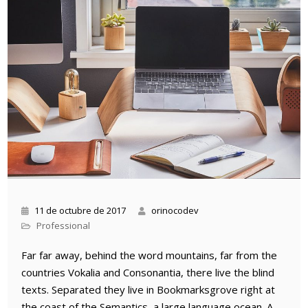
11 de octubre de 2017
orinocodev
Professional
Far far away, behind the word mountains, far from the
countries Vokalia and Consonantia, there live the blind
texts. Separated they live in Bookmarksgrove right at
the coast of the Semantics, a large language ocean. A