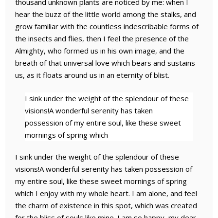
thousand unknown plants are noticed by me: when I
hear the buzz of the little world among the stalks, and
grow familiar with the countless indescribable forms of
the insects and flies, then I feel the presence of the
Almighty, who formed us in his own image, and the
breath of that universal love which bears and sustains
us, as it floats around us in an eternity of blist.
I sink under the weight of the splendour of these
visions!A wonderful serenity has taken
possession of my entire soul, like these sweet
mornings of spring which
I sink under the weight of the splendour of these
visions!A wonderful serenity has taken possession of
my entire soul, like these sweet mornings of spring
which I enjoy with my whole heart. I am alone, and feel
the charm of existence in this spot, which was created
for the bliss of souls like mine. I am so happy, my dear