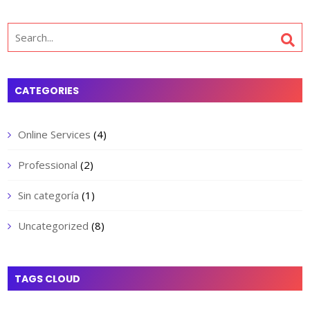
Search
for:
CATEGORIES
Online Services
(4)
Professional
(2)
Sin categoría
(1)
Uncategorized
(8)
TAGS CLOUD