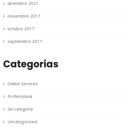
diciembre 2021
noviembre 2017
octubre 2017
septiembre 2017
Categorías
Online Services
Professional
Sin categoría
Uncategorized