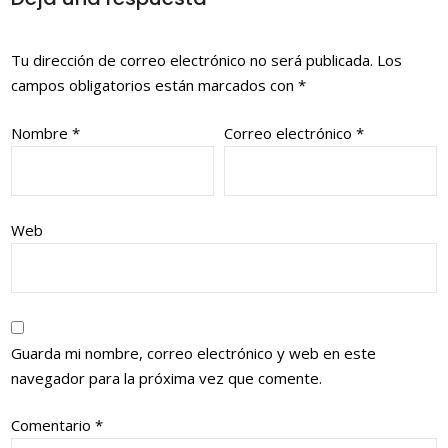
Tu dirección de correo electrónico no será publicada.
Los
campos obligatorios están marcados con
*
Nombre
*
Correo electrónico
*
Web
Guarda mi nombre, correo electrónico y web en este
navegador para la próxima vez que comente.
Comentario
*