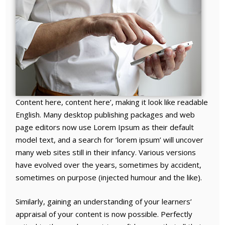
Content here, content here’, making it look like readable
English. Many desktop publishing packages and web
page editors now use Lorem Ipsum as their default
model text, and a search for ‘lorem ipsum’ will uncover
many web sites still in their infancy. Various versions
have evolved over the years, sometimes by accident,
sometimes on purpose (injected humour and the like).
Similarly, gaining an understanding of your learners’
appraisal of your content is now possible. Perfectly