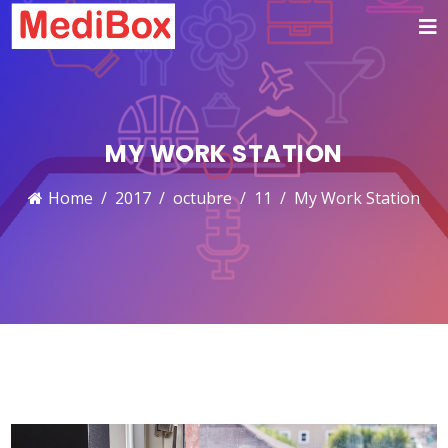
MY WORK STATION
Home
2017
octubre
11
My Work Station