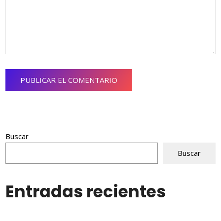
Buscar
Buscar
Entradas recientes