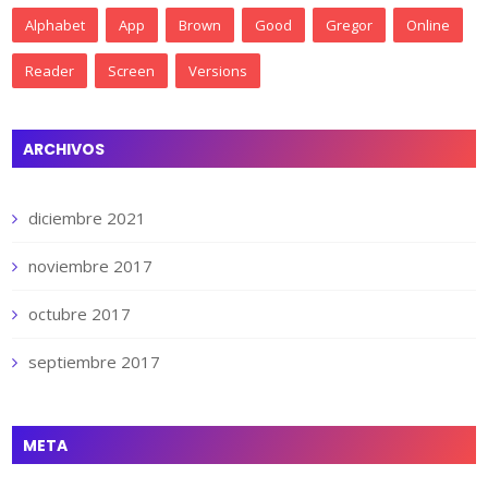
Alphabet
App
Brown
Good
Gregor
Online
Reader
Screen
Versions
ARCHIVOS
diciembre 2021
noviembre 2017
octubre 2017
septiembre 2017
META