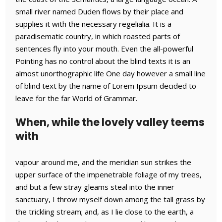
small river named Duden flows by their place and
supplies it with the necessary regelialia. It is a
paradisematic country, in which roasted parts of
sentences fly into your mouth. Even the all-powerful
Pointing has no control about the blind texts it is an
almost unorthographic life One day however a small line
of blind text by the name of Lorem Ipsum decided to
leave for the far World of Grammar.
When, while the lovely valley teems
with
vapour around me, and the meridian sun strikes the
upper surface of the impenetrable foliage of my trees,
and but a few stray gleams steal into the inner
sanctuary, I throw myself down among the tall grass by
the trickling stream; and, as I lie close to the earth, a