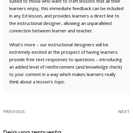
suited to those who want to craft lessons that all their
learners enjoy, this immediate feedback can be included
in any Ed lesson, and provides learners a direct line to
the instructional designer, allowing an unparalleled
connection between learner and teacher.
What’s more – our instructional designers will be
extremely excited at the prospect of having learners
provide free text responses to questions – introducing
an added level of reinforcement (and knowledge check)
to your content in a way which makes learners really
think about a lesson’s topic.
PREVIOUS
NEXT
Deja una respuesta