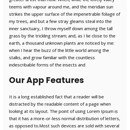
teems with vapour around me, and the meridian sun
strikes the upper surface of the impenetrable foliage of
my trees, and but a few stray gleams steal into the
inner sanctuary, I throw myself down among the tall
grass by the trickling stream; and, as I lie close to the
earth, a thousand unknown plants are noticed by me:
when I hear the buzz of the little world among the
stalks, and grow familiar with the countless
indescribable forms of the insects and
Our App Features
It is a long established fact that a reader will be
distracted by the readable content of a page when
looking at its layout. The point of using Lorem Ipsum is
that it has a more-or-less normal distribution of letters,
as opposed to.Most such devices are sold with several