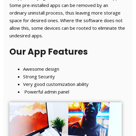
Some pre-installed apps can be removed by an
ordinary uninstall process, thus leaving more storage
space for desired ones. Where the software does not
allow this, some devices can be rooted to eliminate the
undesired apps.
Our App Features
Awesome design
Strong Security
Very good customization ability
Powerful admin panel