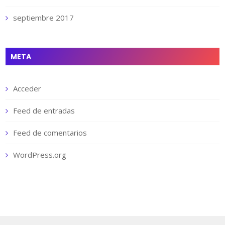
septiembre 2017
META
Acceder
Feed de entradas
Feed de comentarios
WordPress.org