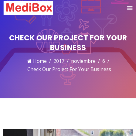
CHECK OUR PROJECT FOR YOUR
BUSINESS
Home
2017
noviembre
6
Check Our Project For Your Business