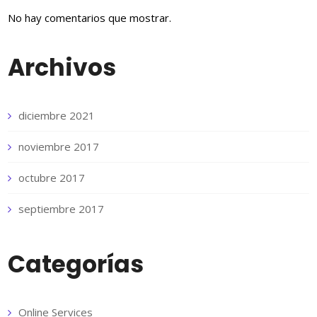
No hay comentarios que mostrar.
Archivos
diciembre 2021
noviembre 2017
octubre 2017
septiembre 2017
Categorías
Online Services