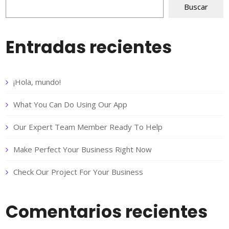
Buscar
Entradas recientes
¡Hola, mundo!
What You Can Do Using Our App
Our Expert Team Member Ready To Help
Make Perfect Your Business Right Now
Check Our Project For Your Business
Comentarios recientes