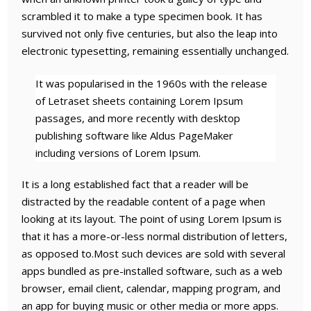
scrambled it to make a type specimen book. It has
survived not only five centuries, but also the leap into
electronic typesetting, remaining essentially unchanged.
It was popularised in the 1960s with the release
of Letraset sheets containing Lorem Ipsum
passages, and more recently with desktop
publishing software like Aldus PageMaker
including versions of Lorem Ipsum.
It is a long established fact that a reader will be
distracted by the readable content of a page when
looking at its layout. The point of using Lorem Ipsum is
that it has a more-or-less normal distribution of letters,
as opposed to.Most such devices are sold with several
apps bundled as pre-installed software, such as a web
browser, email client, calendar, mapping program, and
an app for buying music or other media or more apps.