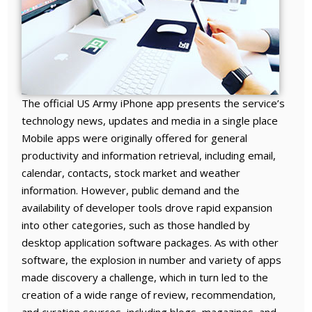
The official US Army iPhone app presents the service’s
technology news, updates and media in a single place
Mobile apps were originally offered for general
productivity and information retrieval, including email,
calendar, contacts, stock market and weather
information. However, public demand and the
availability of developer tools drove rapid expansion
into other categories, such as those handled by
desktop application software packages. As with other
software, the explosion in number and variety of apps
made discovery a challenge, which in turn led to the
creation of a wide range of review, recommendation,