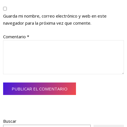
Guarda mi nombre, correo electrónico y web en este
navegador para la próxima vez que comente.
Comentario
*
Buscar