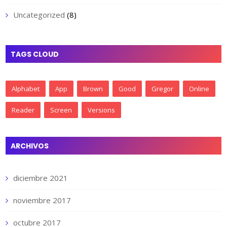
Uncategorized
(8)
TAGS CLOUD
Alphabet
App
Brown
Good
Gregor
Online
Reader
Screen
Versions
ARCHIVOS
diciembre 2021
noviembre 2017
octubre 2017