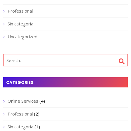
Professional
Sin categoría
Uncategorized
Search
for:
CATEGORIES
Online Services
(4)
Professional
(2)
Sin categoría
(1)