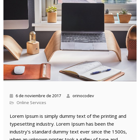
6 de noviembre de 2017
orinocodev
Online Services
Lorem Ipsum is simply dummy text of the printing and
typesetting industry. Lorem Ipsum has been the
industry’s standard dummy text ever since the 1500s,
when an unknown printer took a galley of type and