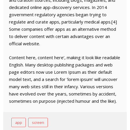
and curation sources, including blogs, magazines, and
dedicated online app-discovery services. In 2014
government regulatory agencies began trying to
regulate and curate apps, particularly medical apps.[4]
Some companies offer apps as an alternative method
to deliver content with certain advantages over an
official website.
Content here, content here’, making it look like readable
English. Many desktop publishing packages and web
page editors now use Lorem Ipsum as their default
model text, and a search for ‘lorem ipsum’ will uncover
many web sites still in their infancy. Various versions
have evolved over the years, sometimes by accident,
sometimes on purpose (injected humour and the like).
app
screen