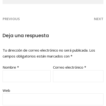
PREVIOUS
NEXT
Deja una respuesta
Tu dirección de correo electrónico no será publicada.
Los
campos obligatorios están marcados con
*
Nombre
*
Correo electrónico
*
Web